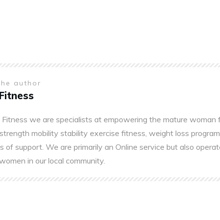
the author
Fitness
 Fitness we are specialists at empowering the mature woman fo
 strength mobility stability exercise fitness, weight loss program
s of support. We are primarily an Online service but also operat
women in our local community.