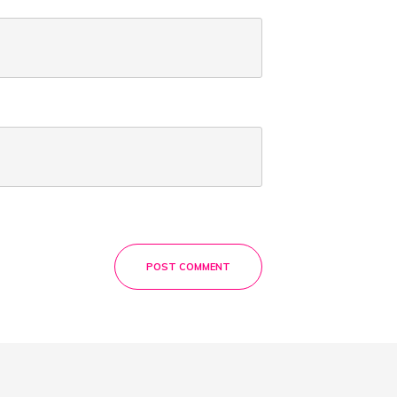
POST COMMENT