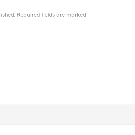
ished.
Required fields are marked