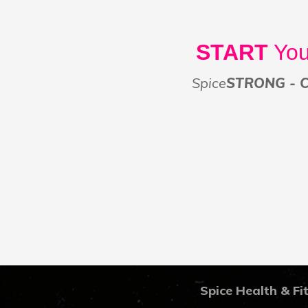
START
You
Spice
STRONG - Co
Spice Health & Fi