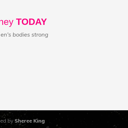
rney
TODAY
n's bodies strong
led by
Sheree King