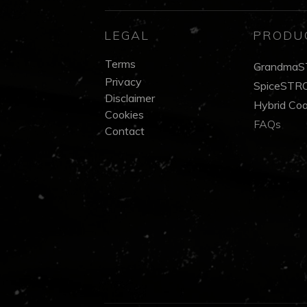
LEGAL
PRODU
Terms
GrandmaS
Privacy
SpiceSTRO
Disclaimer
Hybrid Co
Cookies
FAQs
Contact