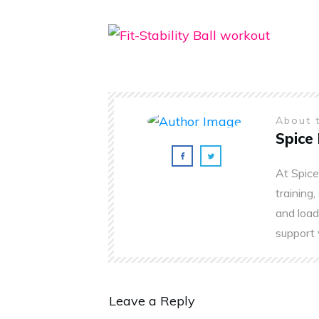
About 
Spice 
At Spice
training,
and load
support 
Leave a Reply