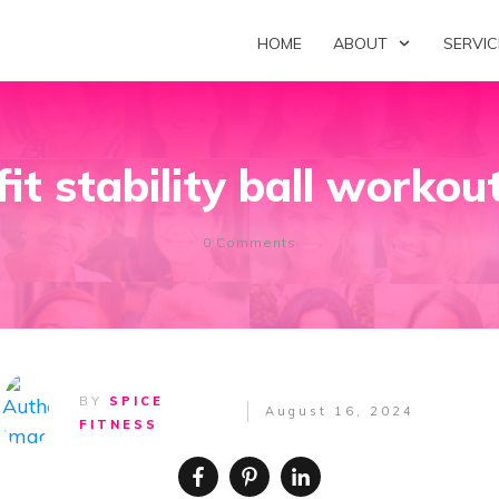
HOME
ABOUT
SERVIC
fit stability ball workou
0
Comments
BY
SPICE
August 16, 2024
FITNESS