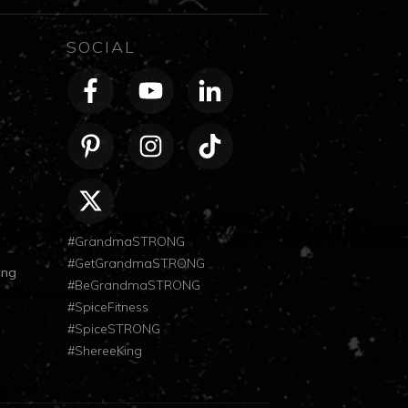
SOCIAL
#GrandmaSTRONG
#GetGrandmaSTRONG
ong
#BeGrandmaSTRONG
#SpiceFitness
#SpiceSTRONG
#ShereeKing