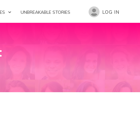
LOG IN
ES
UNBREAKABLE STORIES
t