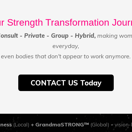
r Strength Transformation Jou
nsult - Private - Group - Hybrid,
making wome
everyday,
even bodies that don't appear to work anymore.
CONTACT US Today
tness
(Local)
+ GrandmaSTRONG™
(Global)
-
vision-