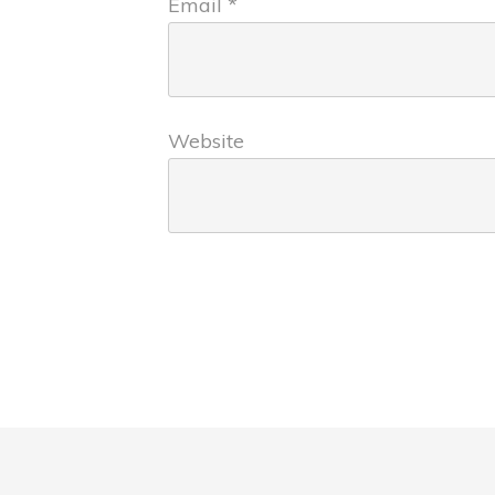
Email
*
Website