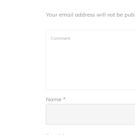
Your email address will not be publ
Name
*