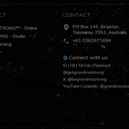
CT
CONTACT
PO Box 145, Kingston,
TRONG™ - Online
Tasmania, 7051, Australia
NG - Studio
+61 0362671694
aching
Connect with us:
IG | FB | TikTok | Pinterest:
@getgrandmastrong
X: @begrandmastrong
YouTube | Linkedin: @grandmastr