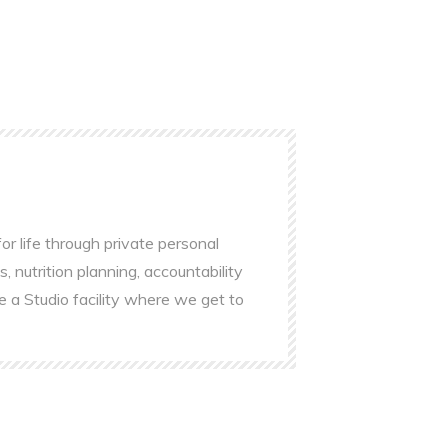
r life through private personal
s, nutrition planning, accountability
e a Studio facility where we get to