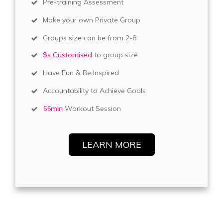
Pre-training Assessment
Make your own Private Group
Groups size can be from 2-8
$s Customised
to group size
Have Fun & Be Inspired
Accountability to Achieve Goals
55min
Workout Session
LEARN MORE