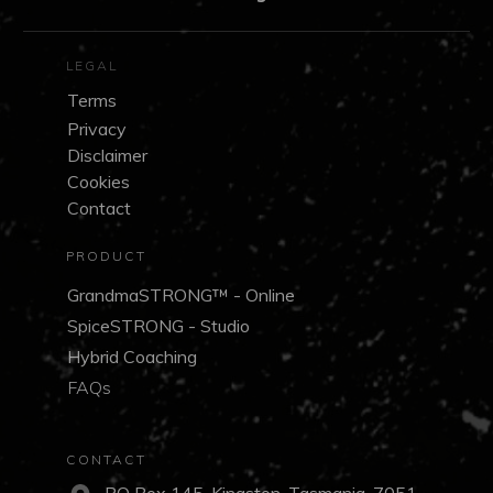
LEGAL
Terms
Privacy
Disclaimer
Cookies
Contact
PRODUCT
GrandmaSTRONG™ - Online
SpiceSTRONG - Studio
Hybrid Coaching
FAQs
CONTACT
PO Box 145, Kingston, Tasmania, 7051,