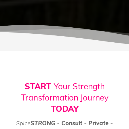
START
Your Strength
Transformation Journey
TODAY
Spice
STRONG - Consult - Private -