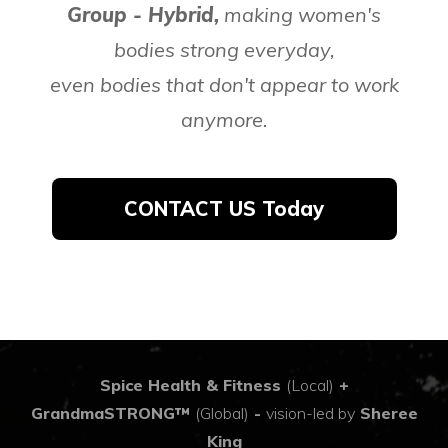
Group - Hybrid,
making women's
bodies strong everyday,
even bodies that don't appear to work
anymore.
CONTACT US Today
Spice Health & Fitness
(Local)
+
GrandmaSTRONG™
(Global)
-
vision-led by
Sheree
King