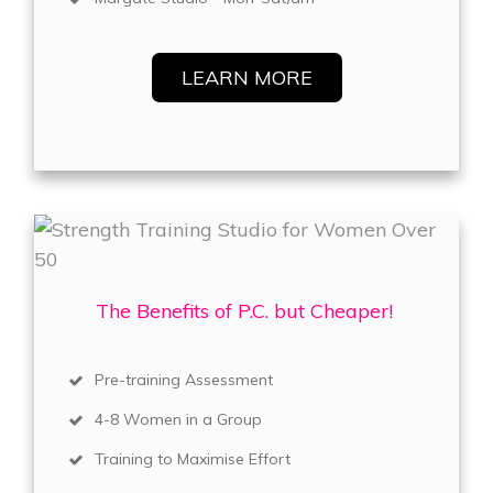
LEARN MORE
The Benefits of P.C. but Cheaper!
Pre-training Assessment
4-8 Women in a Group
Training to Maximise Effort