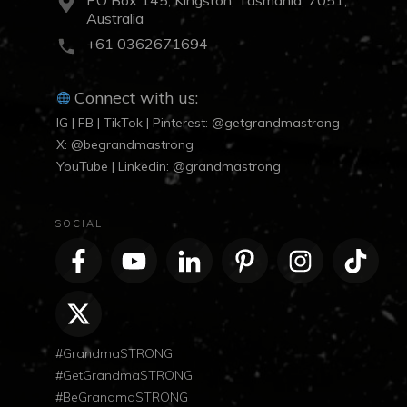
Australia
+61 0362671694
Connect with us:
IG | FB | TikTok | Pinterest: @getgrandmastrong
X: @begrandmastrong
YouTube | Linkedin: @grandmastrong
SOCIAL
#GrandmaSTRONG
#GetGrandmaSTRONG
#BeGrandmaSTRONG