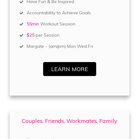
Have Fun & Be Inspired
Accountability to Achieve Goals
55min
Workout Session
$25
per Session
Margate - (am/pm) Mon Wed Fri
LEARN MORE
Couples, Friends, Workmates, Family