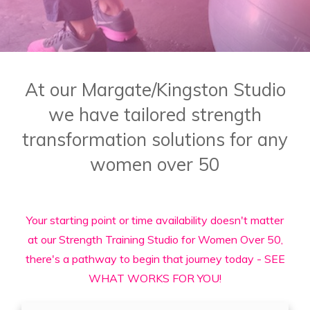
At our Margate/Kingston Studio
we have tailored strength
transformation solutions for any
women over 50
Your starting point or time availability doesn't matter
at our Strength Training Studio for Women Over 50,
there's a pathway to begin that journey today - SEE
WHAT WORKS FOR YOU!