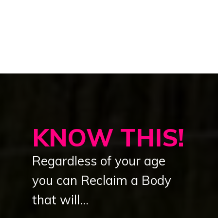
KNOW THIS!
Regardless of your age
you can Reclaim a Body
that will...