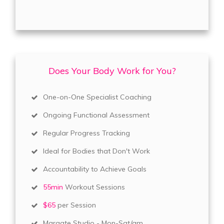
Does Your Body Work for You?
One-on-One Specialist Coaching
Ongoing Functional Assessment
Regular Progress Tracking
Ideal for Bodies that Don't Work
Accountability to Achieve Goals
55min
Workout Sessions
$65
per Session
Margate Studio - Mon-Sat/am