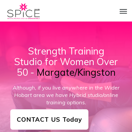
Strength Training
Studio for Women Over
50
-
Margate/Kingston
Although, if you live anywhere in the
Wider
Hobart
area we have Hybrid studio/online
training options.
CONTACT US Today