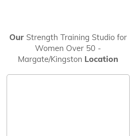
Our
Strength Training Studio for
Women Over 50 -
Margate/Kingston
Location