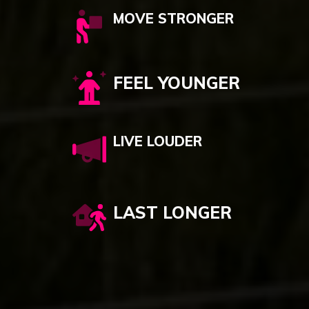
MOVE STRONGER
FEEL YOUNGER
LIVE LOUDER
LAST LONGER