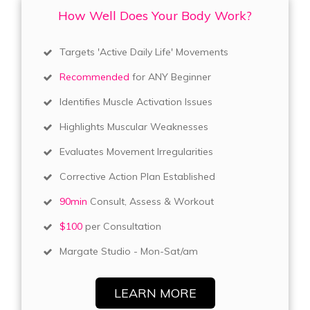
How Well Does Your Body Work?
Targets 'Active Daily Life' Movements
Recommended
for ANY Beginner
Identifies Muscle Activation Issues
Highlights Muscular Weaknesses
Evaluates Movement Irregularities
Corrective Action Plan Established
90min
Consult, Assess & Workout
$100
per Consultation
Margate Studio - Mon-Sat/am
LEARN MORE