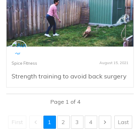
August 15, 2021
Spice Fitness
Strength training to avoid back surgery
Page
1
of
4
First
1
2
3
4
Last