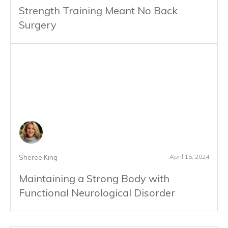
Strength Training Meant No Back
Surgery
April 15, 2024
Sheree King
Maintaining a Strong Body with
Functional Neurological Disorder