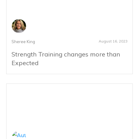
August 16, 2023
Sheree King
Strength Training changes more than
Expected