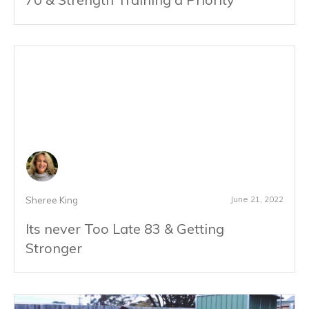
June 21, 2022
Sheree King
Its never Too Late 83 & Getting
Stronger