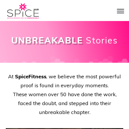
UNBREAKABLE
Stories
At
SpiceFitness
, we believe the most powerful
proof is found in everyday moments.
These women over 50 have done the work,
faced the doubt, and stepped into their
unbreakable chapter.