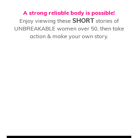
A strong reliable body is possible!
SHORT
Enjoy viewing these
stories of
UNBREAKABLE women over 50, then take
action & make your own story.