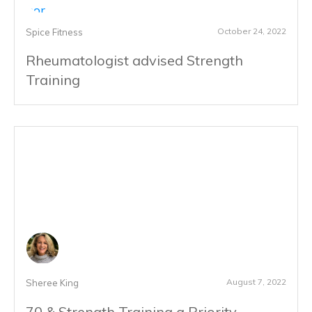
October 24, 2022
Spice Fitness
Rheumatologist advised Strength
Training
August 7, 2022
Sheree King
70 & Strength Training a Priority