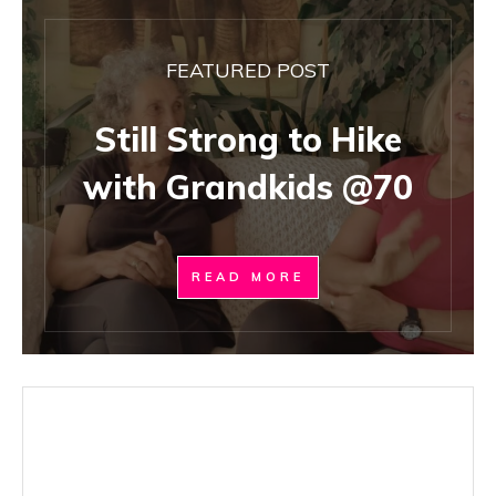
FEATURED POST
Still Strong to Hike
with Grandkids @70
READ MORE