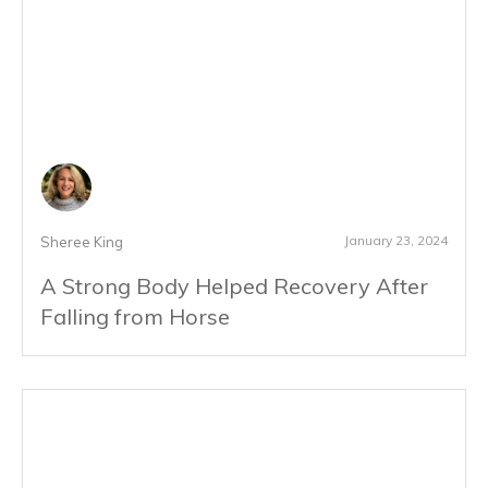
January 23, 2024
Sheree King
A Strong Body Helped Recovery After
Falling from Horse