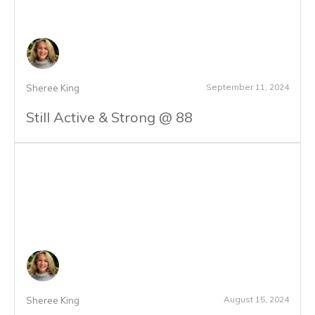
September 11, 2024
Sheree King
Still Active & Strong @ 88
August 15, 2024
Sheree King