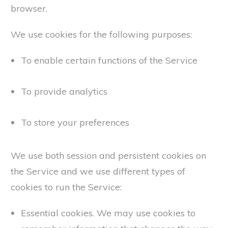
browser.
We use cookies for the following purposes:
To enable certain functions of the Service
To provide analytics
To store your preferences
We use both session and persistent cookies on
the Service and we use different types of
cookies to run the Service:
Essential cookies. We may use cookies to