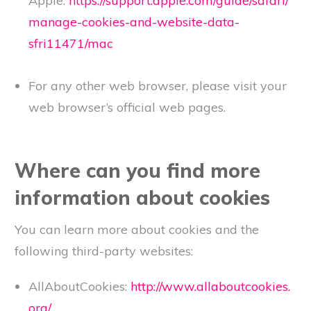
Apple:
https://support.apple.com/guide/safari/
manage-cookies-and-website-data-
sfri11471/mac
For any other web browser, please visit your
web browser’s official web pages.
Where can you find more
information about cookies
You can learn more about cookies and the
following third-party websites:
AllAboutCookies:
http://www.allaboutcookies.
org/