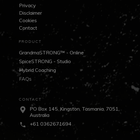
Privacy
Disclaimer
Cookies
Contact
PRODUCT
GrandmaSTRONG™ - Online
SpiceSTRONG - Studio
Hybrid Coaching
FAQs
CONTACT
PO Box 145, Kingston, Tasmania, 7051,
Australia
+61 0362671694