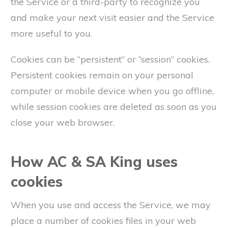
the Service or a third-party to recognize you
and make your next visit easier and the Service
more useful to you.
Cookies can be “persistent” or “session” cookies.
Persistent cookies remain on your personal
computer or mobile device when you go offline,
while session cookies are deleted as soon as you
close your web browser.
How AC & SA King uses
cookies
When you use and access the Service, we may
place a number of cookies files in your web