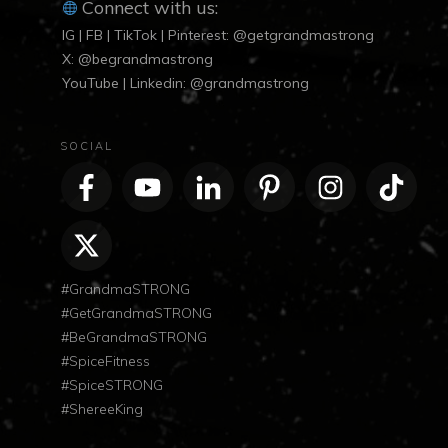
Connect with us:
IG | FB | TikTok | Pinterest: @getgrandmastrong
X: @begrandmastrong
YouTube | Linkedin: @grandmastrong
SOCIAL
#GrandmaSTRONG
#GetGrandmaSTRONG
#BeGrandmaSTRONG
#SpiceFitness
#SpiceSTRONG
#ShereeKing