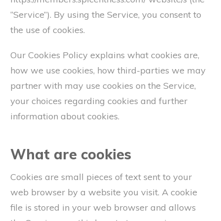
“Service”). By using the Service, you consent to
the use of cookies.
Our Cookies Policy explains what cookies are,
how we use cookies, how third-parties we may
partner with may use cookies on the Service,
your choices regarding cookies and further
information about cookies.
What are cookies
Cookies are small pieces of text sent to your
web browser by a website you visit. A cookie
file is stored in your web browser and allows