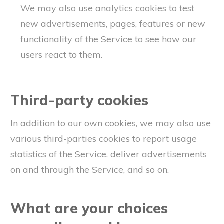
We may also use analytics cookies to test
new advertisements, pages, features or new
functionality of the Service to see how our
users react to them.
Third-party cookies
In addition to our own cookies, we may also use
various third-parties cookies to report usage
statistics of the Service, deliver advertisements
on and through the Service, and so on.
What are your choices