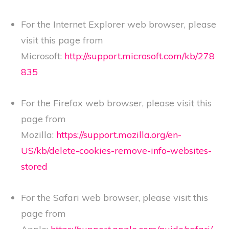
For the Internet Explorer web browser, please
visit this page from
Microsoft:
http://support.microsoft.com/kb/278
835
For the Firefox web browser, please visit this
page from
Mozilla:
https://support.mozilla.org/en-
US/kb/delete-cookies-remove-info-websites-
stored
For the Safari web browser, please visit this
page from