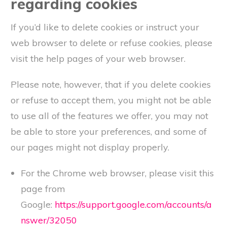
regarding cookies
If you’d like to delete cookies or instruct your
web browser to delete or refuse cookies, please
visit the help pages of your web browser.
Please note, however, that if you delete cookies
or refuse to accept them, you might not be able
to use all of the features we offer, you may not
be able to store your preferences, and some of
our pages might not display properly.
For the Chrome web browser, please visit this
page from
Google:
https://support.google.com/accounts/a
nswer/32050