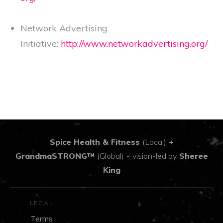
Network Advertising
Initiative:
http://www.networkadvertising.org/
Spice Health & Fitness
(Local)
+
GrandmaSTRONG™
(Global)
-
vision-led by
Sheree
King
LEGAL
Terms