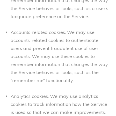
remember information that changes the way
the Service behaves or looks, such as a user’s
language preference on the Service.
Accounts-related cookies. We may use
accounts-related cookies to authenticate
users and prevent fraudulent use of user
accounts. We may use these cookies to
remember information that changes the way
the Service behaves or looks, such as the
“remember me” functionality.
Analytics cookies. We may use analytics
cookies to track information how the Service
is used so that we can make improvements.