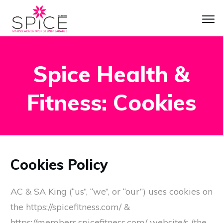
Spice Health &
Fitness: Cookies
Cookies Policy
AC & SA King (“us”, “we”, or “our”) uses cookies on
the https://spicefitness.com/ &
https://members.spicefitness.com/ website/s (the